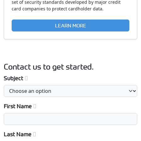
set of security standards developed by major credit
card companies to protect cardholder data.
LEARN MORE
Contact us to get started.
Subject
First Name
Last Name