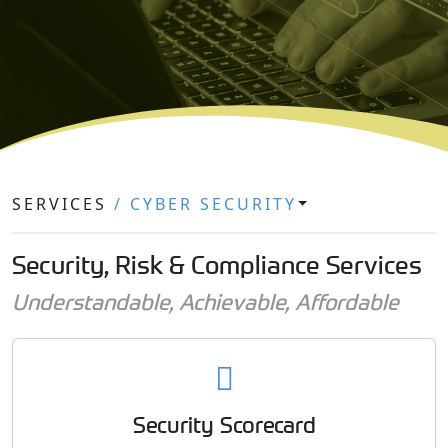
SERVICES
/ CYBER SECURITY
Security, Risk & Compliance Services
Understandable, Achievable, Affordable
Security Scorecard