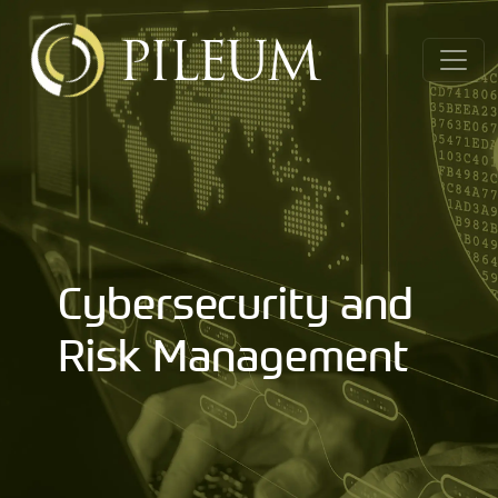
Cybersecurity and
Risk Management