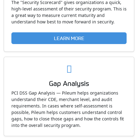
The "Security Scorecard" gives organizations a quick,
high-level assessment of their security program. This is
a great way to measure current maturity and
understand how best to move forward in security.
LEARN MORE
Gap Analysis
PCI DSS Gap Analysis — Pileum helps organizations
understand their CDE, merchant level, and audit
requirements. In cases where self-assessment is
possible, Pileum helps customers understand control
gaps, how to close those gaps and how the controls fit
into the overall security program.