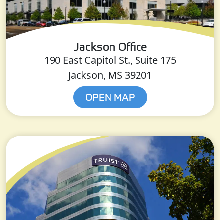
Jackson Office
190 East Capitol St., Suite 175
Jackson, MS 39201
OPEN MAP