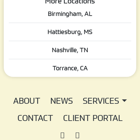
More Locations
Birmingham, AL
Hattiesburg, MS
Nashville, TN
Torrance, CA
ABOUT
NEWS
SERVICES
CONTACT
CLIENT PORTAL