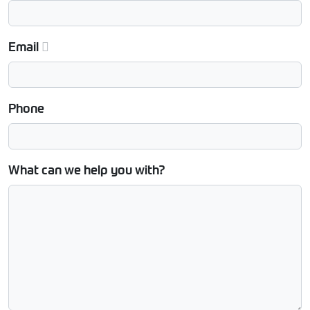
Email
Phone
What can we help you with?