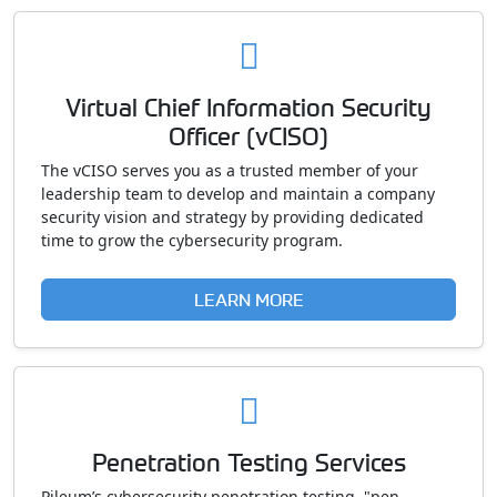
Virtual Chief Information Security
Officer (vCISO)
The vCISO serves you as a trusted member of your
leadership team to develop and maintain a company
security vision and strategy by providing dedicated
time to grow the cybersecurity program.
LEARN MORE
Penetration Testing Services
Pileum’s cybersecurity penetration testing, "pen