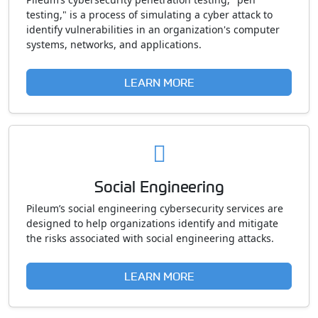
testing," is a process of simulating a cyber attack to
identify vulnerabilities in an organization's computer
systems, networks, and applications.
LEARN MORE
Social Engineering
Pileum’s social engineering cybersecurity services are
designed to help organizations identify and mitigate
the risks associated with social engineering attacks.
LEARN MORE