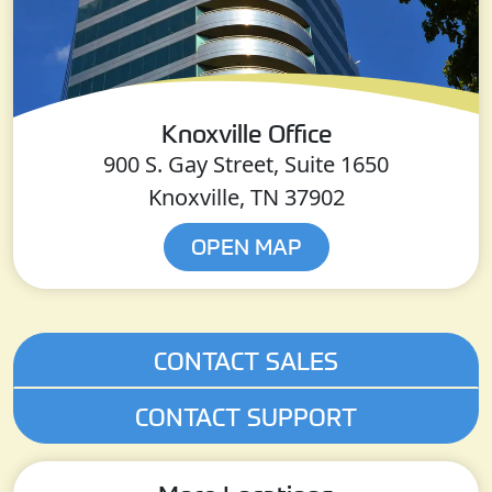
Knoxville Office
900 S. Gay Street, Suite 1650
Knoxville, TN 37902
OPEN MAP
CONTACT SALES
CONTACT SUPPORT