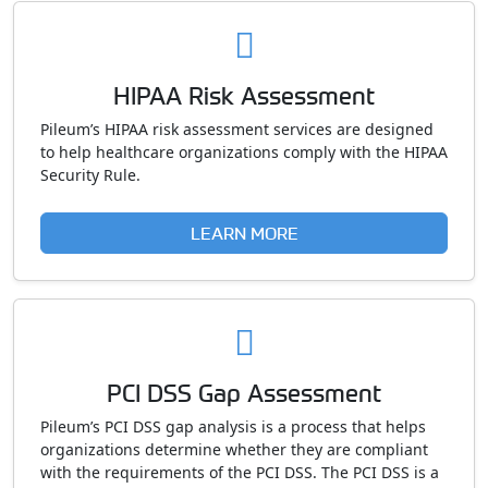
HIPAA Risk Assessment
Pileum’s HIPAA risk assessment services are designed
to help healthcare organizations comply with the HIPAA
Security Rule.
LEARN MORE
PCI DSS Gap Assessment
Pileum’s PCI DSS gap analysis is a process that helps
organizations determine whether they are compliant
with the requirements of the PCI DSS. The PCI DSS is a