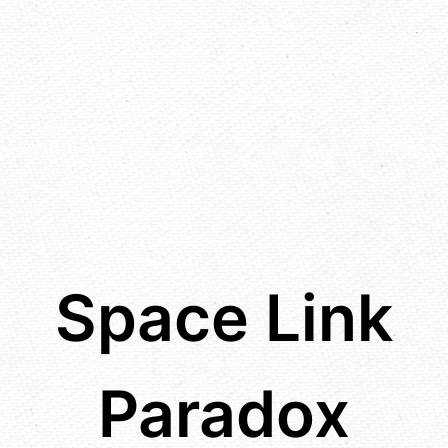
Space Link
Paradox