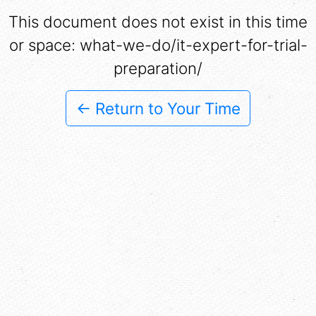
This document does not exist in this time
or space: what-we-do/it-expert-for-trial-
preparation/
← Return to Your Time